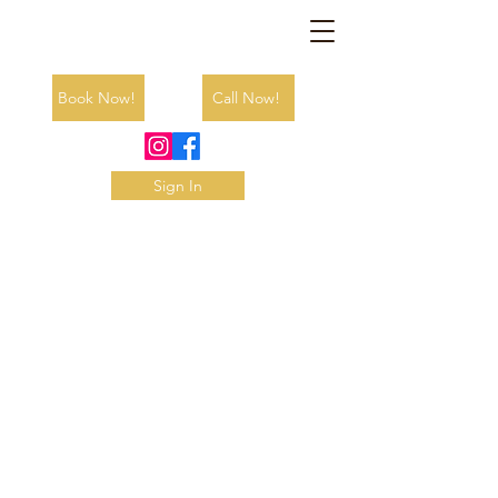
Book Now!
Call Now!
Sign In